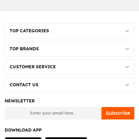
TOP CATEGORIES
TOP BRANDS
CUSTOMER SERVICE
CONTACT US
NEWSLETTER
newsletter
Subscribe
DOWNLOAD APP