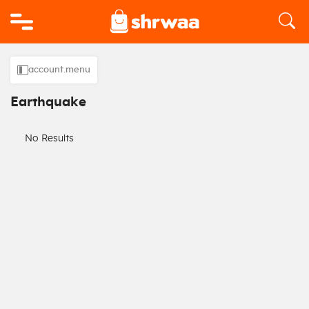
Logo
account.menu
Earthquake
No Results