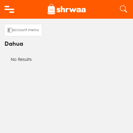
Logo
account.menu
Dahua
No Results