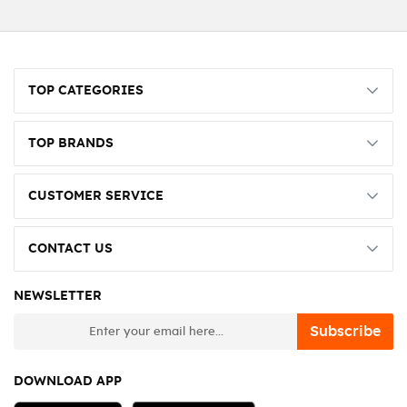
TOP CATEGORIES
TOP BRANDS
CUSTOMER SERVICE
CONTACT US
NEWSLETTER
newsletter
Subscribe
DOWNLOAD APP