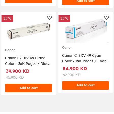
Add to cart
13 %
13 %
AddToWishlist
Add
Canon
Canon
Canon C-EXV 49 Cyan
Canon C-EXV 49 Black
Color - 19K Pages / Cyan
Color - 36K Pages / Black
Color / Toner Cartridge
54.900 KD
Color / Toner Cartridge
39.900 KD
62.900 KD
45.900 KD
Add to cart
Add to cart