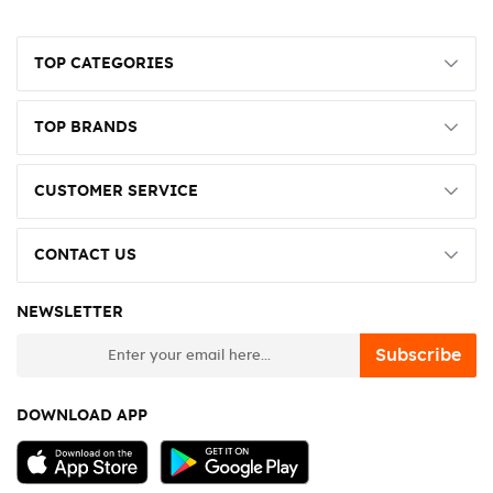
TOP CATEGORIES
TOP BRANDS
CUSTOMER SERVICE
CONTACT US
NEWSLETTER
newsletter
Subscribe
DOWNLOAD APP