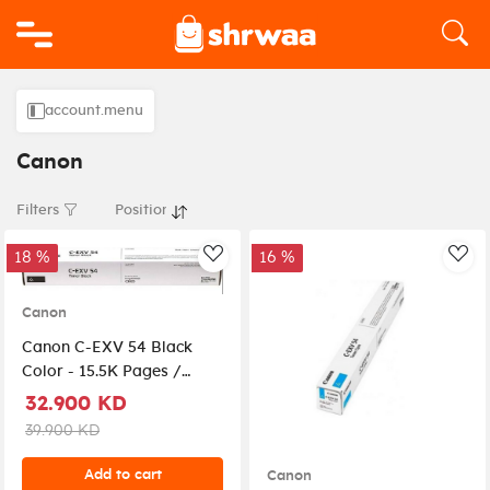
Logo
account.menu
Canon
Filters
18 %
16 %
AddToWishlist
Add
Canon
Canon C-EXV 54 Black
Color - 15.5K Pages /
Black Color / Toner
32.900 KD
Cartridge
39.900 KD
Add to cart
Canon