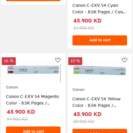
Canon C-EXV 54 Cyan
Color - 8.5K Pages / Cyan
Color / Toner Cartridge
45.900 KD
54.900 KD
Add to cart
16 %
10 %
AddToWishlist
Add
Canon
Canon
Canon C-EXV 54 Magenta
Canon C-EXV 54 Yellow
Color - 8.5K Pages /
Color - 8.5K Pages /
Magenta Color / Toner
45.900 KD
Yellow Color / Toner
45.900 KD
Cartridge
Cartridge
54.900 KD
50.900 KD
Add to cart