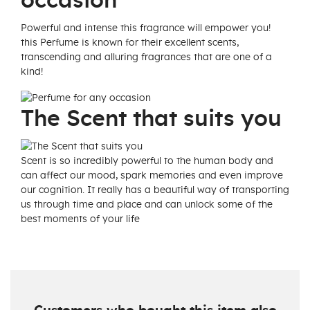
occasion
Powerful and intense this fragrance will empower you!
this Perfume is known for their excellent scents,
transcending and alluring fragrances that are one of a
kind!
The Scent that suits you
Scent is so incredibly powerful to the human body and
can affect our mood, spark memories and even improve
our cognition. It really has a beautiful way of transporting
us through time and place and can unlock some of the
best moments of your life