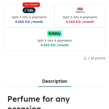
No interest
Split it into 4 payments
Split it into 4 payments
4.550 KD /month
4.550 KD /month
Split it into 4 payments
4.550 KD /month
+ 18 points
Description
Perfume for any