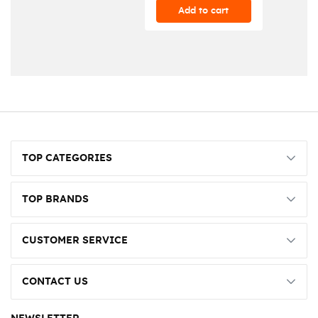
Add to cart
TOP CATEGORIES
TOP BRANDS
CUSTOMER SERVICE
CONTACT US