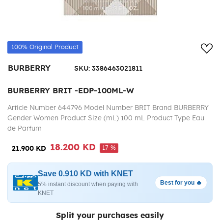
Add
100% Original Product
BURBERRY
SKU:
3386463021811
BURBERRY BRIT -EDP-100ML-W
Article Number 644796 Model Number BRIT Brand BURBERRY
Gender Women Product Size (mL) 100 mL Product Type Eau
de Parfum
18.200 KD
17 %
21.900 KD
Save 0.910 KD with KNET
Best for you 🔥
5% instant discount when paying with
KNET
Split your purchases easily