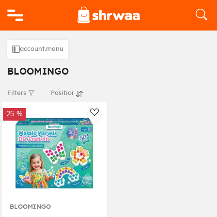
Logo
account.menu
BLOOMINGO
Filters
25 %
AddToWishlist
BLOOMINGO