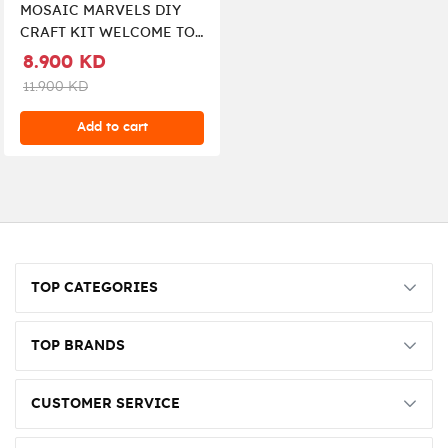
MOSAIC MARVELS DIY
CRAFT KIT WELCOME TO
MY GARDEN
8.900 KD
11.900 KD
Add to cart
TOP CATEGORIES
TOP BRANDS
CUSTOMER SERVICE