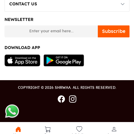
CONTACT US
NEWSLETTER
newsletter
Subscribe
DOWNLOAD APP
COPYRIGHT © 2026 SHRWAA. ALL RIGHTS RESERVED.