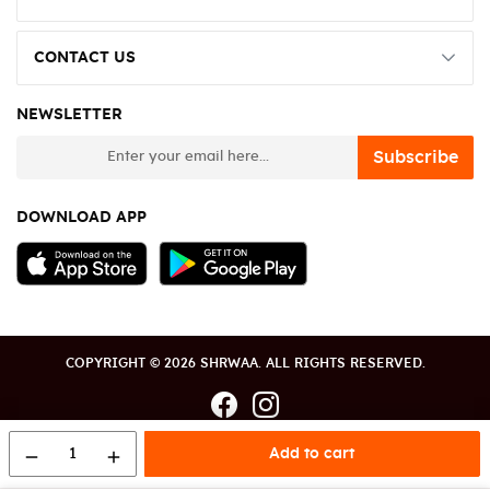
CONTACT US
NEWSLETTER
newsletter
Subscribe
DOWNLOAD APP
COPYRIGHT © 2026 SHRWAA. ALL RIGHTS RESERVED.
1
Add to cart
remove
add