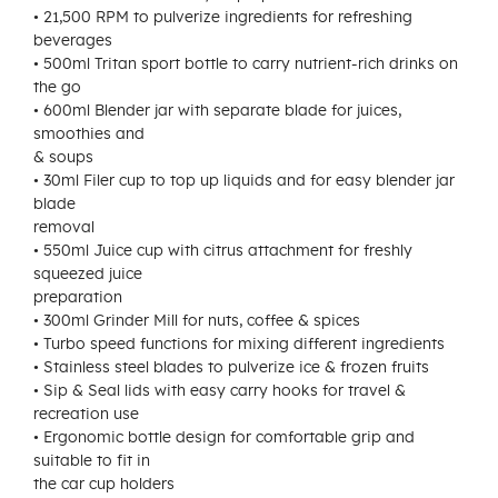
• 21,500 RPM to pulverize ingredients for refreshing
beverages
• 500ml Tritan sport bottle to carry nutrient-rich drinks on
the go
• 600ml Blender jar with separate blade for juices,
smoothies and
& soups
• 30ml Filer cup to top up liquids and for easy blender jar
blade
removal
• 550ml Juice cup with citrus attachment for freshly
squeezed juice
preparation
• 300ml Grinder Mill for nuts, coffee & spices
• Turbo speed functions for mixing different ingredients
• Stainless steel blades to pulverize ice & frozen fruits
• Sip & Seal lids with easy carry hooks for travel &
recreation use
• Ergonomic bottle design for comfortable grip and
suitable to fit in
the car cup holders