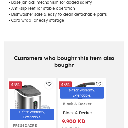
• Base jar lock mechanism for added safety
• Anti-slip feet for stable operation
• Dishwasher safe & easy to clean detachable parts
• Cord wrap for easy storage
Customers who bought this item also
bought
48%
45%
AddToWishlist
AddToWishlis
1-Year Warranty,
Extendable.
Black & Decker
1-Year Warranty,
Black & Decker
Extendable.
Dustbuster Car
9.900 KD
Vacuum 12V DC -
FRIGIDAIRE