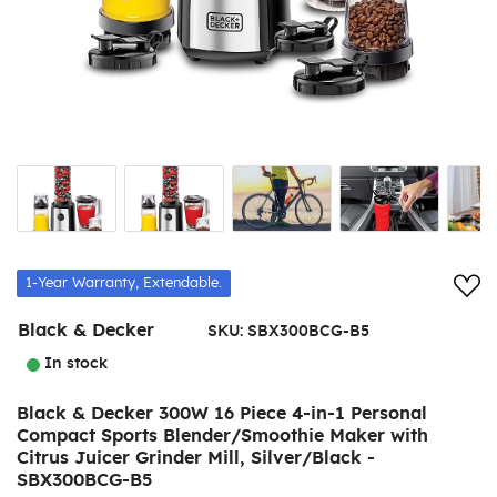
Add
1-Year Warranty, Extendable.
Black & Decker
SKU:
SBX300BCG-B5
In stock
Black & Decker 300W 16 Piece 4-in-1 Personal
Compact Sports Blender/Smoothie Maker with
Citrus Juicer Grinder Mill, Silver/Black -
SBX300BCG-B5