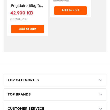
17.900 KD
NV1200AV-B5
Frigidaire 15kg Ice
Add to cart
Maker (FDIM-07) -
42.900 KD
Stainless Steel
82.900 KD
Add to cart
TOP CATEGORIES
TOP BRANDS
CUSTOMER SERVICE