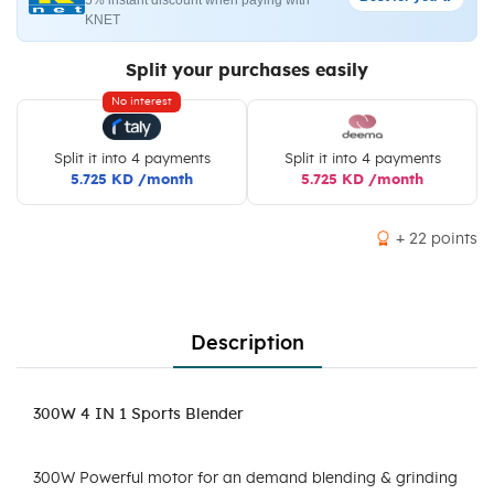
5% instant discount when paying with
KNET
Split your purchases easily
No interest
Split it into 4 payments
Split it into 4 payments
5.725 KD /month
5.725 KD /month
+ 22 points
Description
300W 4 IN 1 Sports Blender
300W Powerful motor for an demand blending & grinding