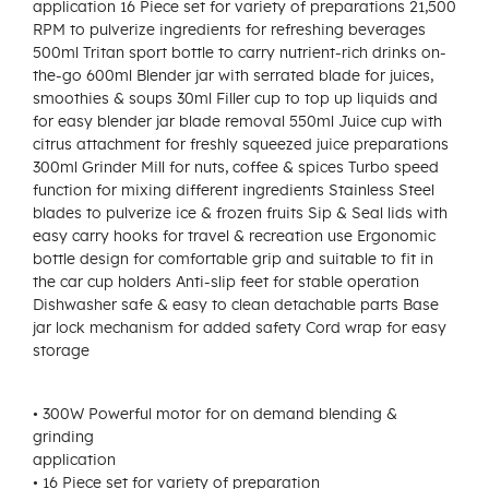
application 16 Piece set for variety of preparations 21,500
RPM to pulverize ingredients for refreshing beverages
500ml Tritan sport bottle to carry nutrient-rich drinks on-
the-go 600ml Blender jar with serrated blade for juices,
smoothies & soups 30ml Filler cup to top up liquids and
for easy blender jar blade removal 550ml Juice cup with
citrus attachment for freshly squeezed juice preparations
300ml Grinder Mill for nuts, coffee & spices Turbo speed
function for mixing different ingredients Stainless Steel
blades to pulverize ice & frozen fruits Sip & Seal lids with
easy carry hooks for travel & recreation use Ergonomic
bottle design for comfortable grip and suitable to fit in
the car cup holders Anti-slip feet for stable operation
Dishwasher safe & easy to clean detachable parts Base
jar lock mechanism for added safety Cord wrap for easy
storage
• 300W Powerful motor for on demand blending &
grinding
application
• 16 Piece set for variety of preparation