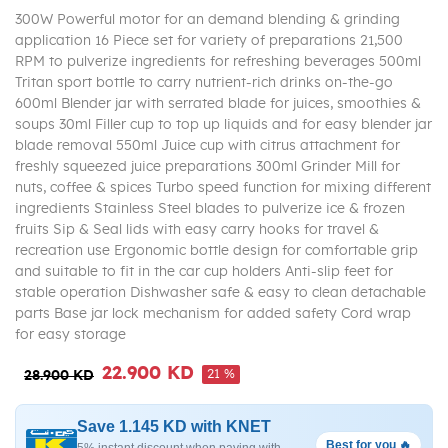
300W Powerful motor for an demand blending & grinding
application 16 Piece set for variety of preparations 21,500
RPM to pulverize ingredients for refreshing beverages 500ml
Tritan sport bottle to carry nutrient-rich drinks on-the-go
600ml Blender jar with serrated blade for juices, smoothies &
soups 30ml Filler cup to top up liquids and for easy blender jar
blade removal 550ml Juice cup with citrus attachment for
freshly squeezed juice preparations 300ml Grinder Mill for
nuts, coffee & spices Turbo speed function for mixing different
ingredients Stainless Steel blades to pulverize ice & frozen
fruits Sip & Seal lids with easy carry hooks for travel &
recreation use Ergonomic bottle design for comfortable grip
and suitable to fit in the car cup holders Anti-slip feet for
stable operation Dishwasher safe & easy to clean detachable
parts Base jar lock mechanism for added safety Cord wrap
for easy storage
22.900 KD
21 %
28.900 KD
Save 1.145 KD with KNET
Best for you 🔥