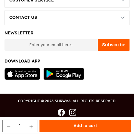
CUSTOMER SERVICE
CONTACT US
NEWSLETTER
newsletter
Subscribe
DOWNLOAD APP
COPYRIGHT © 2026 SHRWAA. ALL RIGHTS RESERVED.
1
Add to cart
remove
add