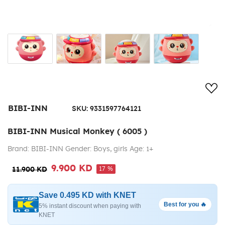
Add
BIBI-INN
SKU:
9331597764121
BIBI-INN Musical Monkey ( 6005 )
Brand: BIBI-INN Gender: Boys, girls Age: 1+
9.900 KD
17 %
11.900 KD
Save 0.495 KD with KNET
Best for you 🔥
5% instant discount when paying with
KNET