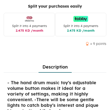
Split your purchases easily
Split it into 4 payments
Split it into 4 payments
2.475 KD /month
2.475 KD /month
+ 9 points
Description
- The hand drum music toy's adjustable
volume button makes it ideal for a
variety of settings, making it highly
convenient. -There will be some gentle
lights to catch baby's interest and pique