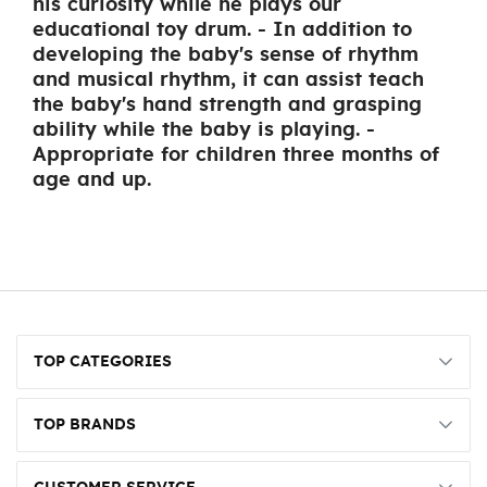
his curiosity while he plays our
educational toy drum. - In addition to
developing the baby's sense of rhythm
and musical rhythm, it can assist teach
the baby's hand strength and grasping
ability while the baby is playing. -
Appropriate for children three months of
age and up.
TOP CATEGORIES
TOP BRANDS