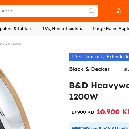
tore
Search store
uters & Tablets
TVs, Home Theaters
Large Home Appli
Dry Iron 1200W
1-Year Warranty, Extendable
Black & Decker
SK
B&D Heavywei
1200W
10.900 K
17.900 KD
Save 0.545 KD wit