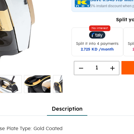
5% instant discount when 
Split y
No interest
Split it into 4 payments
Spl
2.725 KD /month
remove
add
1
Description
se Plate Type: Gold Coated