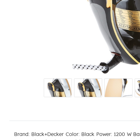
Brand: Black+Decker Color: Black Power: 1200 W Ba