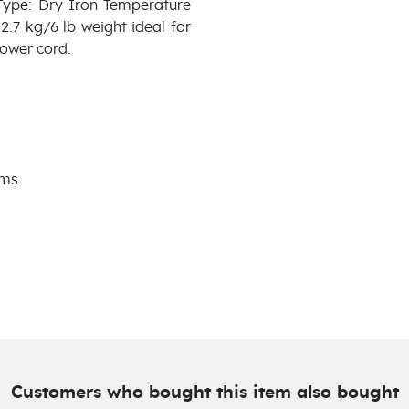
Type: Dry Iron Temperature
.7 kg/6 lb weight ideal for
power cord.
ams
Customers who bought this item also bought