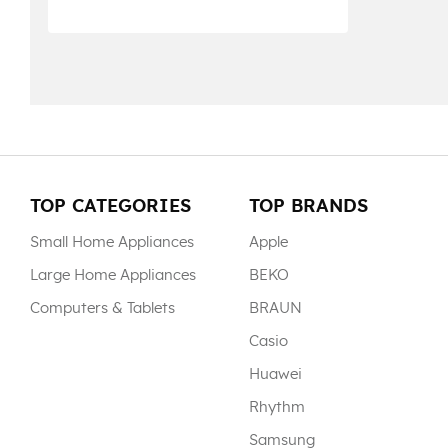
TOP CATEGORIES
TOP BRANDS
Small Home Appliances
Apple
Large Home Appliances
BEKO
Computers & Tablets
BRAUN
Casio
Huawei
Rhythm
Samsung