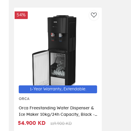
54%
AddToWishlist
1-Year Warranty, Extendable.
ORCA
Orca Freestanding Water Dispenser &
Ice Maker 10kg/24h Capacity, Black -
ORQRT-22-01I
54.900 KD
119.900 KD