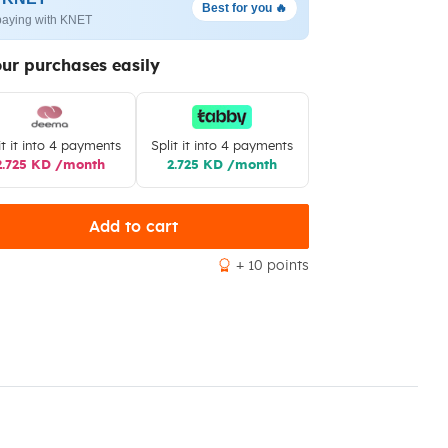
Best for you 🔥
paying with KNET
our purchases easily
it it into 4 payments
Split it into 4 payments
2.725 KD /month
2.725 KD /month
Add to cart
+ 10 points