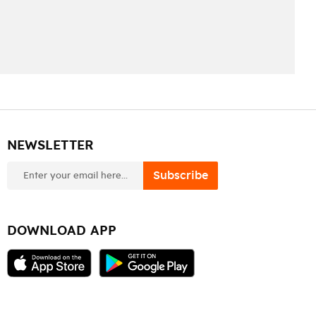
NEWSLETTER
newsletter
Subscribe
DOWNLOAD APP