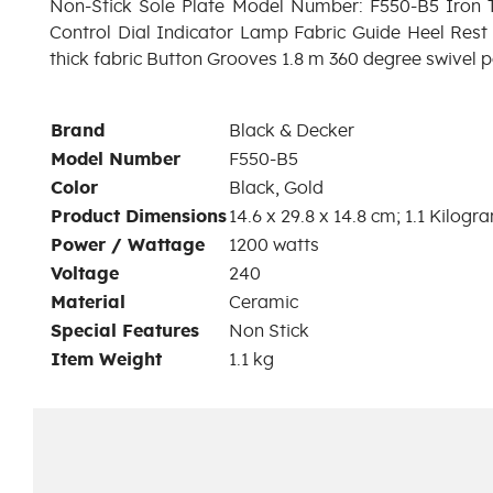
Non-Stick Sole Plate Model Number: F550-B5 Iron 
Control Dial Indicator Lamp Fabric Guide Heel Rest 2
thick fabric Button Grooves 1.8 m 360 degree swivel 
Brand
‎Black & Decker
Model Number
‎F550-B5
Color
‎Black, Gold
Product Dimensions
‎14.6 x 29.8 x 14.8 cm; 1.1 Kilogr
Power / Wattage
‎1200 watts
Voltage
‎240
Material
‎Ceramic
Special Features
‎Non Stick
Item Weight
‎1.1 kg