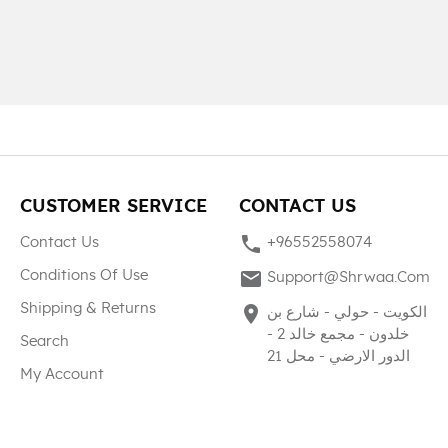
CUSTOMER SERVICE
CONTACT US
phone
Contact Us
+96552558074
mail
Conditions Of Use
Support@shrwaa.com
Shipping & Returns
place
الكويت - حولي - شارع بن
خلدون - مجمع خالد 2 -
Search
الدور الارضي - محل 21
My Account