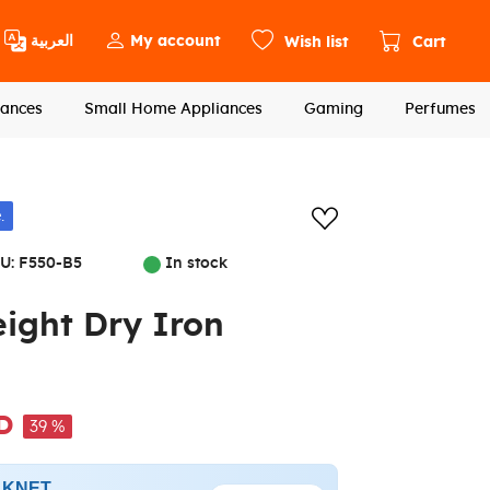
العربية
My account
Wish list
Cart
ances
Small Home Appliances
Gaming
Perfumes
Add to wishlis
.
U:
F550-B5
In stock
ght Dry Iron
D
39 %
h KNET