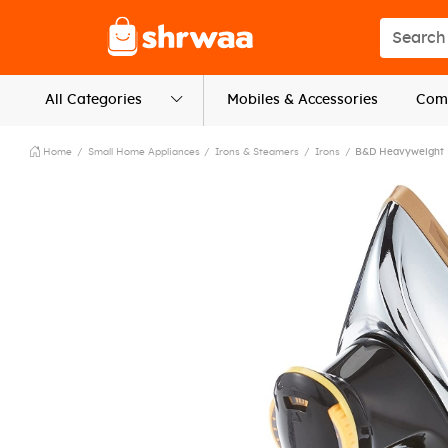
Logo
Search s
All Categories
Mobiles & Accessories
Comp
Home
Small Home Appliances
Irons & Steamers
Irons
B&D Heavyweight 