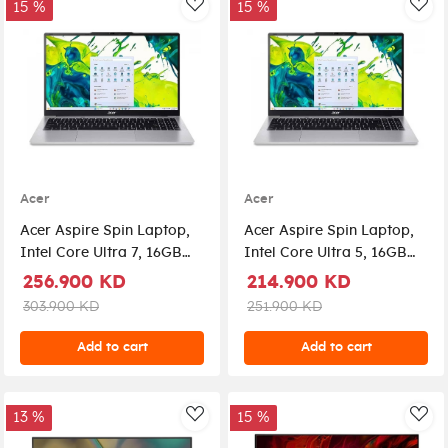
15 %
15 %
AddToWishlist
Add
Acer
Acer
Acer Aspire Spin Laptop,
Acer Aspire Spin Laptop,
Intel Core Ultra 7, 16GB
Intel Core Ultra 5, 16GB
RAM, 1 TB SSD, Intel UHD
RAM, 1 TB SSD, Intel UHD
256.900 KD
214.900 KD
Graphics, Windows 11
Graphics, Windows 11
303.900 KD
251.900 KD
Home, ASP14-51T-74V7 -
Home, ASP14-51T-59WY -
Silver
Silver
Add to cart
Add to cart
13 %
15 %
AddToWishlist
Add