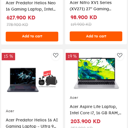
Acer Nitro XV1 Series
Acer Predator Helios Neo
(XV271) 27" Gaming
16 Gaming Laptop, Intel
Monitor, IPS Plane,
Core Ultra 9-275HX
98.900 KD
627.900 KD
Overclock 280Hz Refresh
Processor, 16GB DDR5
119.900 KD
778.900 KD
Rate, 1 ms Response Time,
RAM, 1TB NVMe SSD, RTX
Full HD (1920 x 1080)
5070 8GB Graphics, 16"
Add to cart
Add to cart
Resolution, HDMI &
WQXGA IPS 240Hz
DisplayPorts, AMD
Display, RGB Backlit
FreeSync
Keyboard, Windows 11 Pro
15 %
19 %
AddToWishlist
Add
License + Free Gif Razer
DeathAdder Essential
Gaming Mouse
Acer
Acer Aspire Lite Laptop,
Acer
Intel Core i7, 16 GB RAM,
1TB SSD, UHD 15.6",
Acer Predator Helios 16 AI
203.900 KD
Windows 11 Home, AL15-
Gaming Laptop – Ultra 9