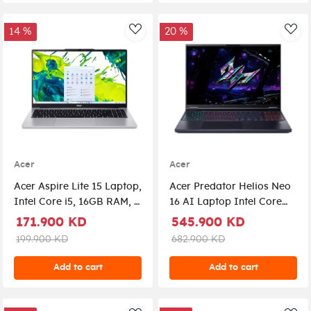
14 %
20 %
AddToWishlist
Add
Acer
Acer
Acer Aspire Lite 15 Laptop,
Acer Predator Helios Neo
Intel Core i5, 16GB RAM, 1
16 AI Laptop Intel Core
TB SSD, 15.6", Graphic
Ultra 9 275HX 16-inch
171.900 KD
545.900 KD
Shared, Windows 11
WQXGA 180Hz IPS 16GB
199.900 KD
682.900 KD
Home, AL15-72P-54T5 -
RAM 1TB SSD RTX 5060
Silver
Windows 11 Home
Add to cart
Add to cart
NH.QVQEM.001 - Abyssal
Black