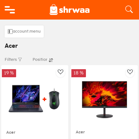
Logo
account.menu
Acer
Filters
19 %
18 %
AddToWishlist
Add
Acer
Acer