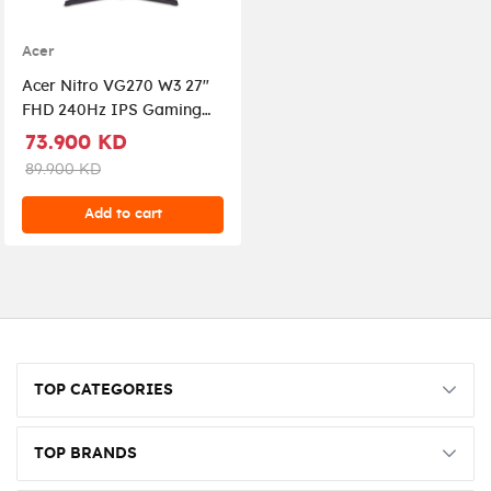
Acer
Acer Nitro VG270 W3 27"
FHD 240Hz IPS Gaming
Monitor, 0.5ms, AMD
73.900 KD
FreeSync Premium,
89.900 KD
ZeroFrame, 2x HDMI,
DisplayPort |
Add to cart
UM.HV0EE.312
TOP CATEGORIES
TOP BRANDS