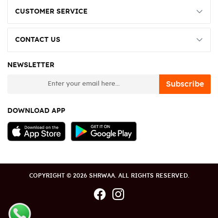
CUSTOMER SERVICE
CONTACT US
NEWSLETTER
newsletter
Subscribe
DOWNLOAD APP
COPYRIGHT © 2026 SHRWAA. ALL RIGHTS RESERVED.