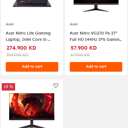
Acer
Acer
Acer Nitro Lite Gaming
Acer Nitro VG270 P6 27"
Laptop, Intel Core i5-
Full HD 144Hz IPS Gaming
13420H Processor, 16GB
Monitor , 1ms, AMD
274.900 KD
57.900 KD
DDR5 RAM, 512GB NVMe
FreeSync, ZeroFrame,
343.900 KD
67.900 KD
SSD, RTX 3050 6GB VGA,
HDMI, DisplayPort |
16" WUXGA IPS 165Hz
UM.HV0EE.604
Add to cart
Add to cart
Display, Windows 11 Pro
(License), Backlit
Keyboard, Copilot Key,
18 %
AddToWishlist
Shale Black |
NH.DAAEM.002