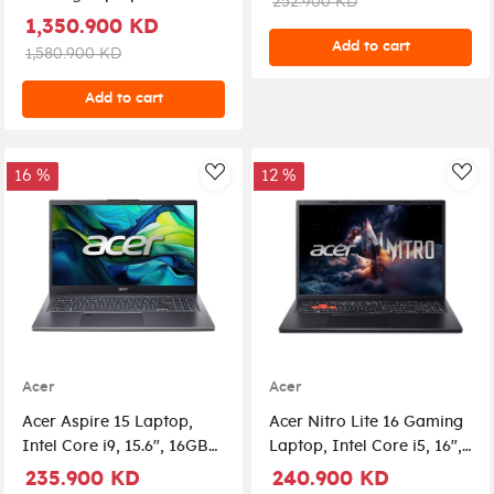
252.900 KD
72P-79LC - Silver
275HX, UPGRADED 32GB
1,350.900 KD
DDR5 RAM, 1TB NVMe
Add to cart
1,580.900 KD
SSD, RTX 5090 24GB GPU,
16" OLED 240Hz Display,
Add to cart
RGB Per-Key Keyboard,
Windows 11 Pro, Abyssal
Black + Lenovo E310
16 %
12 %
AddToWishlist
Add
Wireless Earbuds, Laptop
Bag & Mouse
Acer
Acer
Acer Aspire 15 Laptop,
Acer Nitro Lite 16 Gaming
Intel Core i9, 15.6", 16GB
Laptop, Intel Core i5, 16",
RAM, 1 TB SSD, Graphic
16GB RAM, 512GB SSD,
235.900 KD
240.900 KD