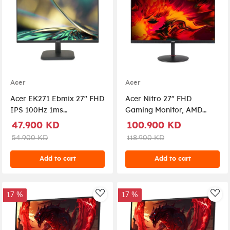
Acer
Acer
Acer EK271 Ebmix 27" FHD
Acer Nitro 27" FHD
IPS 100Hz 1ms
Gaming Monitor, AMD
WideScreen LED Monitor
FreeSync, UM.HX1EE.Z05 -
47.900 KD
100.900 KD
With AMD FreeSync
Black
54.900 KD
118.900 KD
Add to cart
Add to cart
17 %
17 %
AddToWishlist
Add