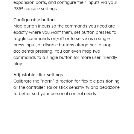
expansion ports, and configure their inputs via your
PS5® console settings.
Configurable buttons
Map button inputs so the commands you need are
exactly where you want them, set button presses to
toggle commands on/off or to serve as a single-
press input, or disable buttons altogether to stop
accidental pressing. You can even map two
commands to a single button for more user-friendly
play.
Adjustable stick settings
Calibrate the “north” direction for flexible positioning
of the controller. Tailor stick sensitivity and deadzone
to better suit your personal control needs.