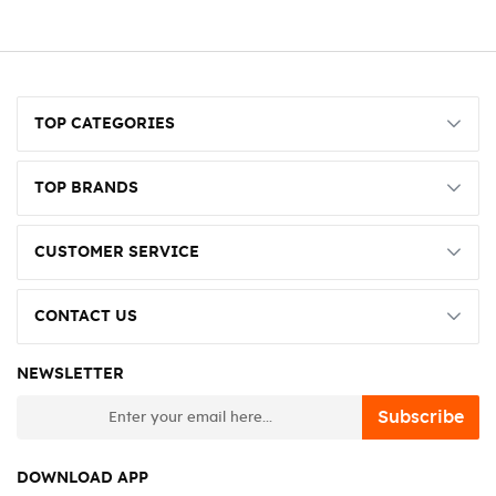
TOP CATEGORIES
TOP BRANDS
CUSTOMER SERVICE
CONTACT US
NEWSLETTER
newsletter
Subscribe
DOWNLOAD APP