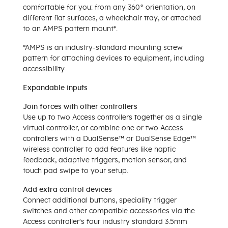
comfortable for you: from any 360° orientation, on
different flat surfaces, a wheelchair tray, or attached
to an AMPS pattern mount*.
*AMPS is an industry-standard mounting screw
pattern for attaching devices to equipment, including
accessibility.
Expandable inputs
Join forces with other controllers
Use up to two Access controllers together as a single
virtual controller, or combine one or two Access
controllers with a DualSense™ or DualSense Edge™
wireless controller to add features like haptic
feedback, adaptive triggers, motion sensor, and
touch pad swipe to your setup.
Add extra control devices
Connect additional buttons, speciality trigger
switches and other compatible accessories via the
Access controller's four industry standard 3.5mm