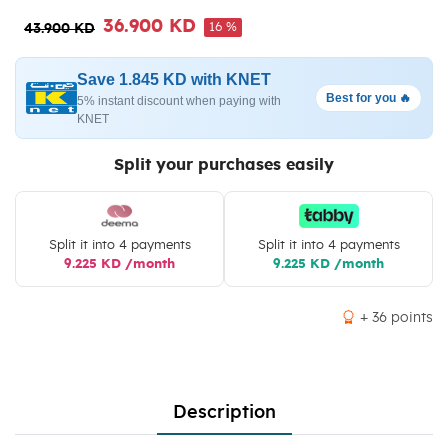
36.900 KD
16 %
43.900 KD
Save 1.845 KD with KNET
Best for you 🔥
5% instant discount when paying with
KNET
Split your purchases easily
Split it into 4 payments
Split it into 4 payments
9.225 KD /month
9.225 KD /month
+ 36 points
Description