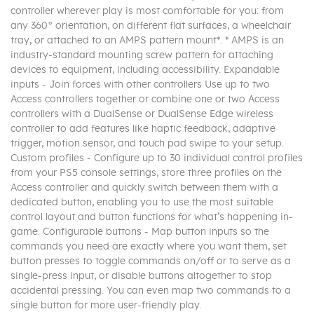
controller wherever play is most comfortable for you: from
any 360° orientation, on different flat surfaces, a wheelchair
tray, or attached to an AMPS pattern mount*. * AMPS is an
industry-standard mounting screw pattern for attaching
devices to equipment, including accessibility. Expandable
inputs - Join forces with other controllers Use up to two
Access controllers together or combine one or two Access
controllers with a DualSense or DualSense Edge wireless
controller to add features like haptic feedback, adaptive
trigger, motion sensor, and touch pad swipe to your setup.
Custom profiles - Configure up to 30 individual control profiles
from your PS5 console settings, store three profiles on the
Access controller and quickly switch between them with a
dedicated button, enabling you to use the most suitable
control layout and button functions for what’s happening in-
game. Configurable buttons - Map button inputs so the
commands you need are exactly where you want them, set
button presses to toggle commands on/off or to serve as a
single-press input, or disable buttons altogether to stop
accidental pressing. You can even map two commands to a
single button for more user-friendly play.