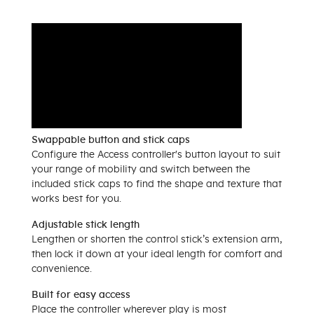
Swappable button and stick caps
Configure the Access controller's button layout to suit
your range of mobility and switch between the
included stick caps to find the shape and texture that
works best for you.
Adjustable stick length
Lengthen or shorten the control stick’s extension arm,
then lock it down at your ideal length for comfort and
convenience.
Built for easy access
Place the controller wherever play is most