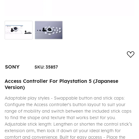
Add
SONY
SKU:
35857
Access Controller For Playstation 5 (Japanese
Version)
Adaptable play styles - Swappable button and stick caps:
Configure the Access controller's button layout to suit your
range of mobility and switch between the included stick caps
to find the shape and texture that works best for you.
Adjustable stick length: Lengthen or shorten the control stick’s
extension arm, then lock it down at your ideal length for
comfort and convenience. Built for easy access - Place the