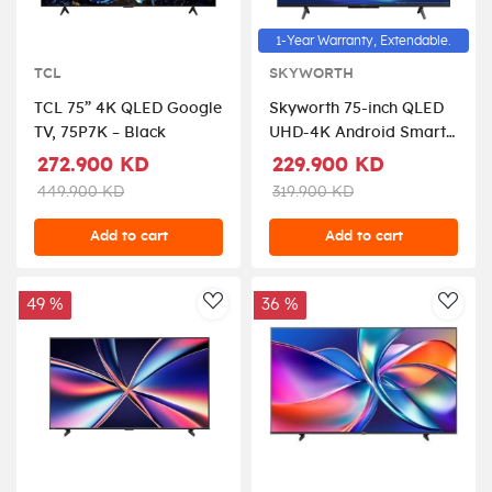
1-Year Warranty, Extendable.
TCL
SKYWORTH
TCL 75” 4K QLED Google
Skyworth 75-inch QLED
TV, 75P7K – Black
UHD-4K Android Smart
TV
272.900 KD
229.900 KD
449.900 KD
319.900 KD
Add to cart
Add to cart
49 %
36 %
AddToWishlist
AddT