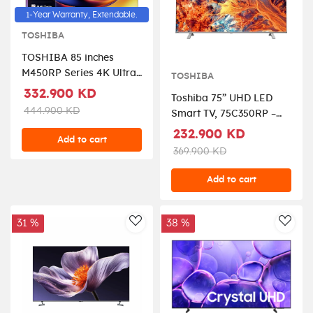
1-Year Warranty, Extendable.
TOSHIBA
TOSHIBA 85 inches
M450RP Series 4K Ultra
TOSHIBA
HD Smart QLED TV,
332.900 KD
Toshiba 75” UHD LED
85M450RP - Black
444.900 KD
Smart TV, 75C350RP –
Black.
232.900 KD
Add to cart
369.900 KD
Add to cart
31 %
38 %
AddToWishlist
AddT