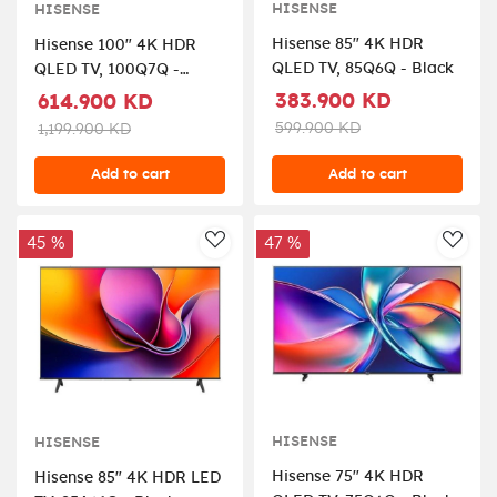
HISENSE
HISENSE
Hisense 85" 4K HDR
Hisense 100" 4K HDR
QLED TV, 85Q6Q - Black
QLED TV, 100Q7Q -
Black
383.900 KD
614.900 KD
599.900 KD
1,199.900 KD
Add to cart
Add to cart
45 %
47 %
AddToWishlist
AddT
HISENSE
HISENSE
Hisense 75" 4K HDR
Hisense 85" 4K HDR LED