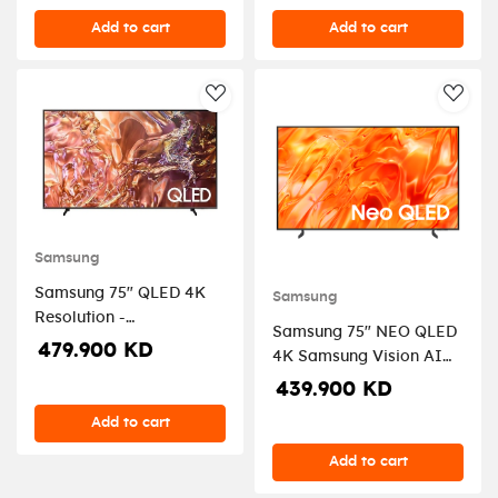
Add to cart
Add to cart
AddToWishlist
AddT
Samsung
Samsung 75" QLED 4K
Samsung
Resolution -
Samsung 75" NEO QLED
QA75QE1DAUXZN
479.900 KD
4K Samsung Vision AI
Smart TV - 2026
439.900 KD
Add to cart
Add to cart