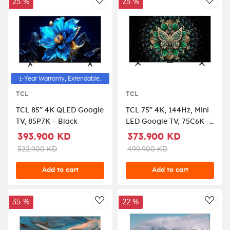
Graphite Black,
25 %
25 %
AddToWishlist
AddT
QA75QN800DUXZN
1-Year Warranty, Extendable.
TCL
TCL
TCL 85” 4K QLED Google
TCL 75” 4K, 144Hz, Mini
TV, 85P7K – Black
LED Google TV, 75C6K -
Black
393.900 KD
373.900 KD
522.900 KD
499.900 KD
Add to cart
Add to cart
35 %
22 %
AddToWishlist
AddT