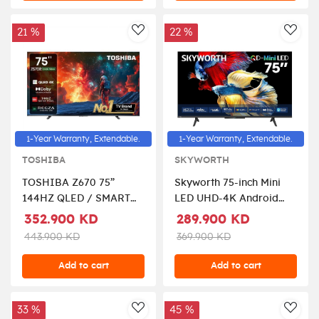
21 %
22 %
AddToWishlist
AddT
1-Year Warranty, Extendable.
1-Year Warranty, Extendable.
TOSHIBA
SKYWORTH
TOSHIBA Z670 75”
Skyworth 75-inch Mini
144HZ QLED / SMART
LED UHD-4K Android
TV, 75Z570RP- Black
Smart TV
352.900 KD
289.900 KD
443.900 KD
369.900 KD
Add to cart
Add to cart
33 %
45 %
AddToWishlist
AddT