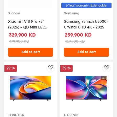
1-Year Warranty, Extendable.
Xiaomi
Samsung
Xiaomi TV S Pro 75"
Samsung 75 inch U8000F
(2026) – QD Mini LED
Crystal UHD 4K - 2025
Display, 4K UHD, 144Hz
329.900 KD
259.900 KD
Refresh Rate, Dolby
479.900 KD
419.900 KD
Audio & Dolby Atmos,
Google TV, Low-
Add to cart
Add to cart
Reflection Display –
Model ELA6340GL, Black
29 %
39 %
AddToWishlist
AddT
TOSHIBA
HISENSE