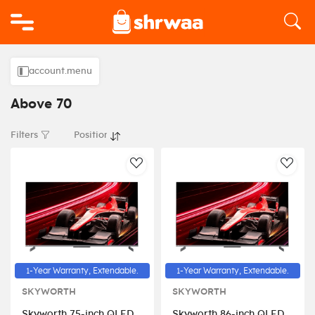
Logo
account.menu
Above 70
Filters
AddToWishlist
AddT
1-Year Warranty, Extendable.
1-Year Warranty, Extendable.
SKYWORTH
SKYWORTH
Skyworth 75-inch QLED
Skyworth 86-inch QLED