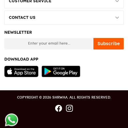
CUSTOMER SERVICE
CONTACT US
NEWSLETTER
newsletter
Subscribe
DOWNLOAD APP
COPYRIGHT © 2026 SHRWAA. ALL RIGHTS RESERVED.