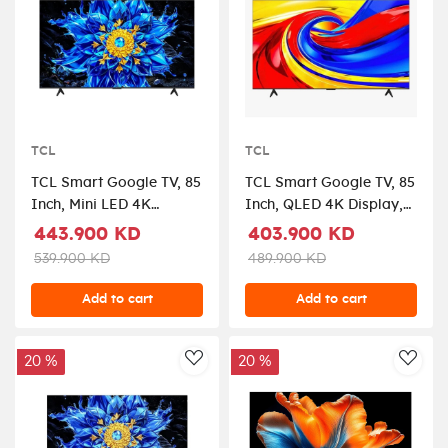
TCL
TCL
TCL Smart Google TV, 85
TCL Smart Google TV, 85
Inch, Mini LED 4K
Inch, QLED 4K Display,
Display, Dolby Vision,
Dolby Vision, HDR10,
443.900 KD
403.900 KD
85P8L - Black
85P7L - Black
539.900 KD
489.900 KD
Add to cart
Add to cart
20 %
20 %
AddToWishlist
AddT