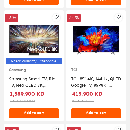
13 %
34 %
AddToWishlist
AddT
1-Year Warranty, Extendable.
Samsung
TCL
Samsung Smart TV, Big
TCL 85” 4K, 144Hz, QLED
TV, Neo QLED 8K,
Google TV, 85P8K –
QN800D, 75 Inch, 2024,
Black
1,389.900 KD
413.900 KD
NQ8 AI Gen2 Processor,
1,599.900 KD
629.900 KD
8K AI Upscaling,
Quantum Matrix
Add to cart
Add to cart
Technology Pro,
Samsung Tizen OS,