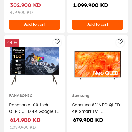
Black.
2025
302.900 KD
1,099.900 KD
479.900 KD
Add to cart
Add to cart
44 %
AddToWishlist
AddT
PANASONIC
Samsung
Panasonic 100-inch
Samsung 85"NEO QLED
QLED UHD 4K Google TV
4K Smart TV -
- TN-100W80CGU
QA85QN70HAUXZN
614.900 KD
679.900 KD
1,099.900 KD