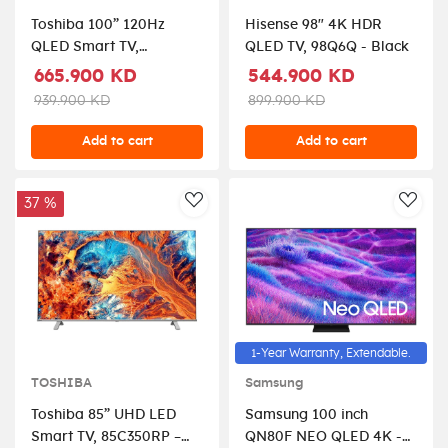
Toshiba 100” 120Hz
Hisense 98" 4K HDR
QLED Smart TV,
QLED TV, 98Q6Q - Black
100Z670RP – Black.
665.900 KD
544.900 KD
939.900 KD
899.900 KD
Add to cart
Add to cart
37 %
AddToWishlist
AddT
1-Year Warranty, Extendable.
TOSHIBA
Samsung
Toshiba 85” UHD LED
Samsung 100 inch
Smart TV, 85C350RP –
QN80F NEO QLED 4K -