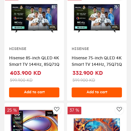
HISENSE
HISENSE
Hisense 85-inch QLED 4K
Hisense 75-inch QLED 4K
Smart TV 144Hz, 85Q71Q
Smart TV 144Hz, 75Q71Q
403.900 KD
332.900 KD
599.900 KD
599.900 KD
Add to cart
Add to cart
25 %
37 %
AddToWishlist
AddT