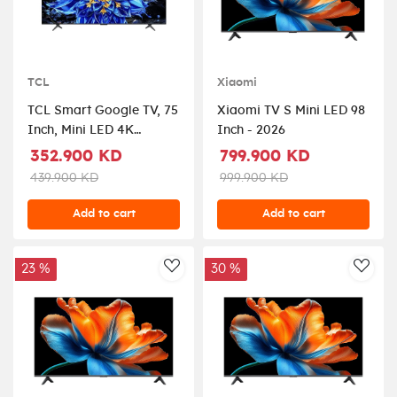
TCL
Xiaomi
TCL Smart Google TV, 75
Xiaomi TV S Mini LED 98
Inch, Mini LED 4K
Inch - 2026
Display, Dolby Vision,
352.900 KD
799.900 KD
75P8L - Black
439.900 KD
999.900 KD
Add to cart
Add to cart
23 %
30 %
AddToWishlist
AddT