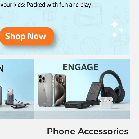
Phone Accessories