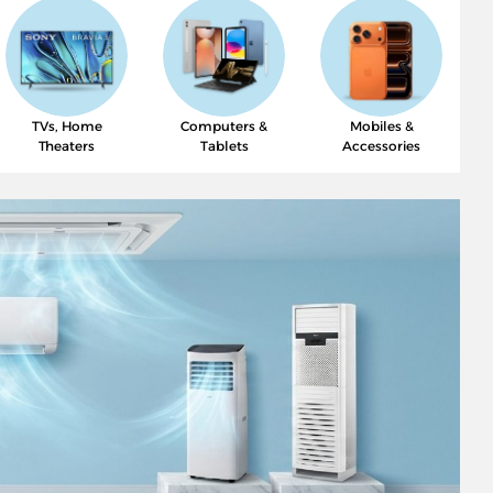
TVs, Home
Computers &
Mobiles &
Theaters
Tablets
Accessories