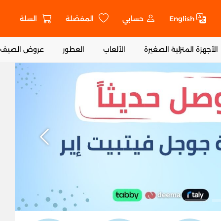
السلة
المفضلة
حسابي
English
ا
عروض الصيف
العطور
الألعاب
الأجهزة المنزلية الصغيرة