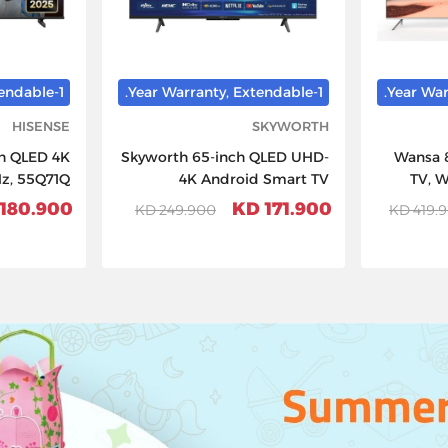
1-Year Warranty, Extendable.
1-Year Warranty, Extendable.
HISENSE
SKYWORTH
ch QLED 4K
Skyworth 65-inch QLED UHD-
Wansa 
Hz, 55Q71Q
4K Android Smart TV
TV, 
180.900 KD
171.900 KD
249.900 KD
419.90