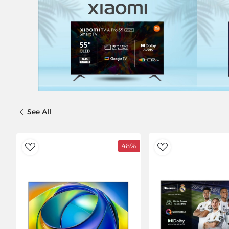
See All
%
48%
ishlist
AddToWishlist