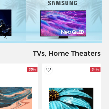
TVs, Home Theaters
35%
34%
AddToWishlist