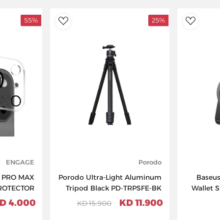
55%
25%
AddToWishlist
AddToWishlist
ENGAGE
Porodo
7 PRO MAX
Porodo Ultra-Light Aluminum
Baseus
ROTECTOR
Tripod Black PD-TRPSFE-BK
Wallet 
4.000 KD
11.900 KD
15.900 KD