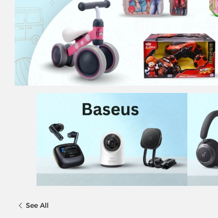
See All