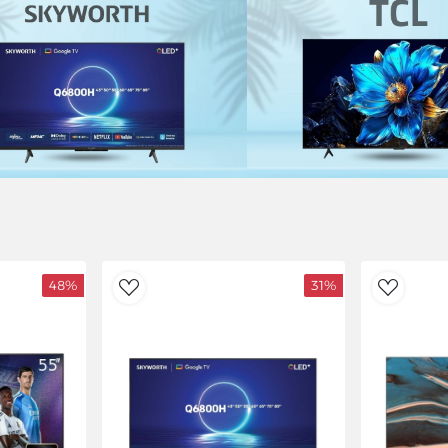
48%
31%
AddToWishlist
AddToWishlist