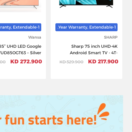
1-Year Warranty, Extendable.
1-Year Warranty, Extendable.
Wansa
SHARP
85” UHD LED Google
Sharp 75 inch UHD-4K
WUD85OGT63 – Silver
Android Smart TV - 4T-
C75FJ1NX
272.900 KD
217.900 KD
0 KD
329.900 KD