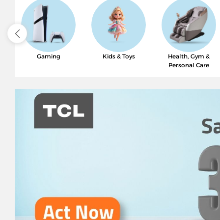
Gaming
Kids & Toys
Health, Gym &
Personal Care