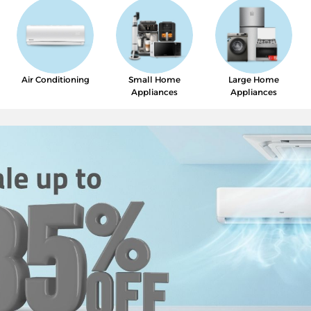
Air Conditioning
Small Home
Large Home
Appliances
Appliances