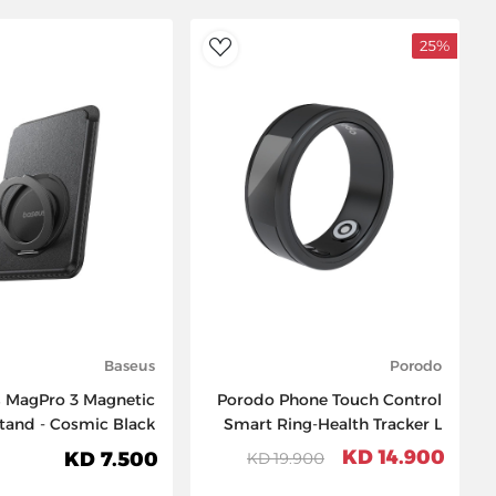
25%
AddToWishlist
Baseus
Porodo
 MagPro 3 Magnetic
Porodo Phone Touch Control
Stand - Cosmic Black
Smart Ring-Health Tracker L
20.7mm - Black
14.900 KD
7.500 KD
19.900 KD