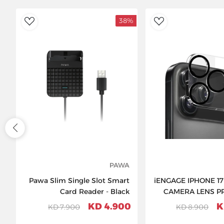
38%
ishlist
AddToWishlist
PAWA
Pawa Slim Single Slot Smart
iENGAGE IPHONE 1
Card Reader - Black
CAMERA LENS P
4.900 KD
D
7.900 KD
8.900 KD