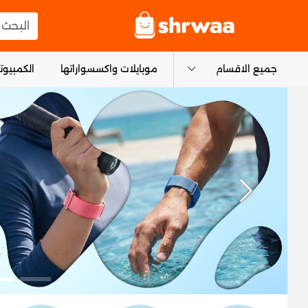
logo
المنتجات
و التابلت
موبايلات واكسسواراتها
جميع الاقسام