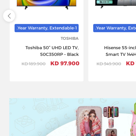
1-Year Warranty, Extendable.
TOSHIBA
Toshiba 50” UHD LED TV,
Hisense 55-in
50C350RP – Black
Smart TV 144
D
97.900 KD
189.900 KD
349.900 KD