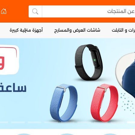
البحث عن 
لبحث عن المنتجات
أجهزة منزلية كبيرة
شاشات العرض والمسارح
الكمبيوترات 