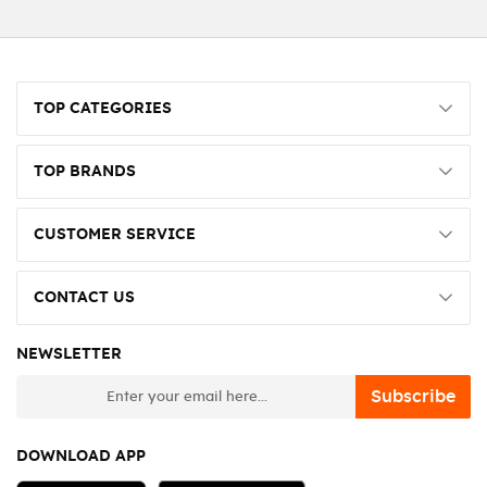
TOP CATEGORIES
TOP BRANDS
CUSTOMER SERVICE
CONTACT US
NEWSLETTER
newsletter
Subscribe
DOWNLOAD APP