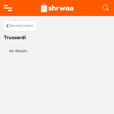
Logo
account.menu
Trussardi
No Results