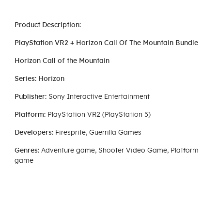
Product Description:
PlayStation VR2 + Horizon Call Of The Mountain Bundle
Horizon Call of the Mountain
Series: Horizon
Publisher:
Sony Interactive Entertainment
Platform:
PlayStation VR2 (PlayStation 5)
Developers:
Firesprite, Guerrilla Games
Genres:
Adventure game, Shooter Video Game, Platform
game