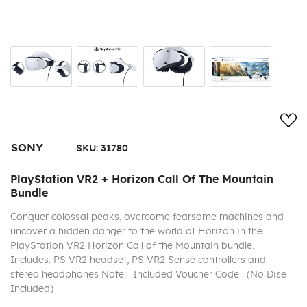
Add
SONY
SKU:
31780
PlayStation VR2 + Horizon Call Of The Mountain
Bundle
Conquer colossal peaks, overcome fearsome machines and
uncover a hidden danger to the world of Horizon in the
PlayStation VR2 Horizon Call of the Mountain bundle.
Includes: PS VR2 headset, PS VR2 Sense controllers and
stereo headphones Note:- Included Voucher Code . (No Dise
Included)