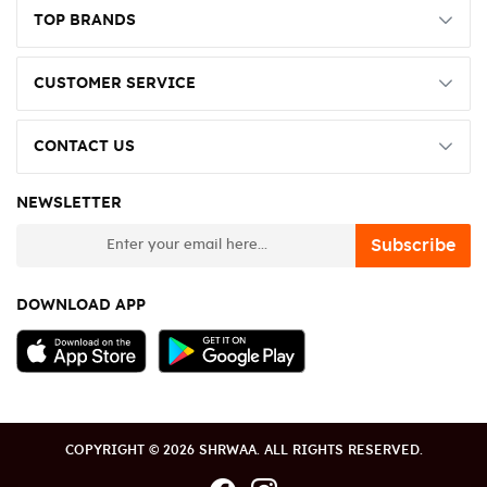
TOP BRANDS
CUSTOMER SERVICE
CONTACT US
NEWSLETTER
newsletter
Subscribe
DOWNLOAD APP
COPYRIGHT © 2026 SHRWAA. ALL RIGHTS RESERVED.