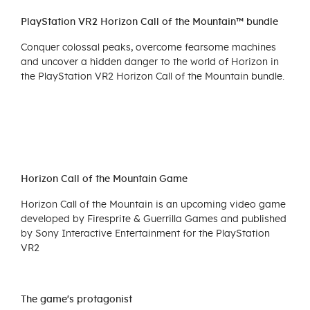
PlayStation VR2 Horizon Call of the Mountain™ bundle
Conquer colossal peaks, overcome fearsome machines
and uncover a hidden danger to the world of Horizon in
the PlayStation VR2 Horizon Call of the Mountain bundle.
Horizon Call of the Mountain Game
Horizon Call of the Mountain is an upcoming video game
developed by Firesprite & Guerrilla Games and published
by Sony Interactive Entertainment for the PlayStation
VR2
The game's protagonist