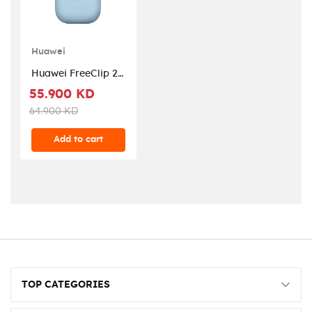
Huawei
Huawei FreeClip 2 -
Blue
55.900 KD
64.900 KD
Add to cart
TOP CATEGORIES