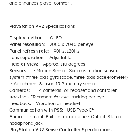
and enhances player comfort.
PlayStation VR2 Specifications
Display method: ​
OLED
Panel resolution:​
2000 x 2040 per eye
Panel refresh rate:​
90Hz, 120Hz
Lens separation
​: Adjustable
Field of View:​
Approx. 110 degrees
Sensors:​
・Motion Sensor: Six-axis motion sensing
system (three-axis gyroscope, three-axis accelerometer)​
・Attachment Sensor: IR Proximity sensor
Cameras:​ ・
4 cameras for headset and controller
tracking​・IR camera for eye tracking per eye
Feedback:​
Vibration on headset
Communication​ with PS5:
USB Type-C®
Audio:​
・Input: Built-in microphone​・Output: Stereo
headphone jack
PlayStation VR2 Sense Controller Specifications