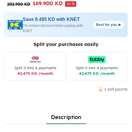
169.900 KD
16 %
202.900 KD
Save 8.495 KD with KNET
Best for you 🔥
5% instant discount when paying with
KNET
Split your purchases easily
Split it into 4 payments
Split it into 4 payments
42.475 KD /month
42.475 KD /month
+ 169 points
Description