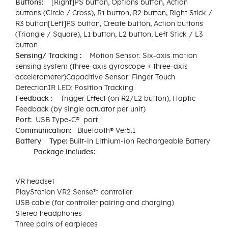
Buttons:​
[Right]​PS button, Options button, Action
buttons (Circle / Cross), R1 button, R2 button, Right Stick /
R3 button​[Left]​PS button, Create button, Action buttons
(Triangle / Square), L1 button, L2 button, Left Stick / L3
button
Sensing/ Tracking :
Motion Sensor: Six-axis motion
sensing system (three-axis gyroscope + three-axis
accelerometer)Capacitive Sensor: Finger Touch
DetectionIR LED: Position Tracking
Feedback :
Trigger Effect (on R2/L2 button), Haptic
Feedback (by single actuator per unit)
Port:
USB Type-C® port
Communication​:
Bluetooth® Ver5.1​
Battery​ Type:
Built-in Lithium-ion Rechargeable Battery​
Package includes:
VR headset
PlayStation VR2 Sense™ controller
USB cable (for controller pairing and charging)
Stereo headphones
Three pairs of earpieces