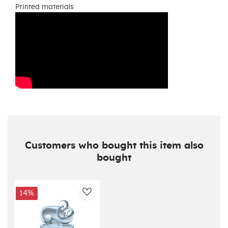
Printed materials
Customers who bought this item also
bought
14%
AddToWishlist