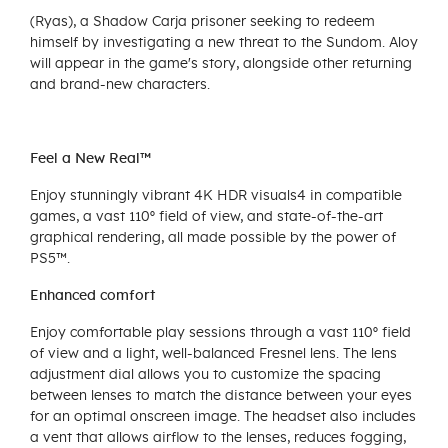
(Ryas), a Shadow Carja prisoner seeking to redeem
himself by investigating a new threat to the Sundom. Aloy
will appear in the game's story, alongside other returning
and brand-new characters.
Feel a New Real™
Enjoy stunningly vibrant 4K HDR visuals4 in compatible
games, a vast 110º field of view, and state-of-the-art
graphical rendering, all made possible by the power of
PS5™.
Enhanced comfort
Enjoy comfortable play sessions through a vast 110º field
of view and a light, well-balanced Fresnel lens. The lens
adjustment dial allows you to customize the spacing
between lenses to match the distance between your eyes
for an optimal onscreen image. The headset also includes
a vent that allows airflow to the lenses, reduces fogging,