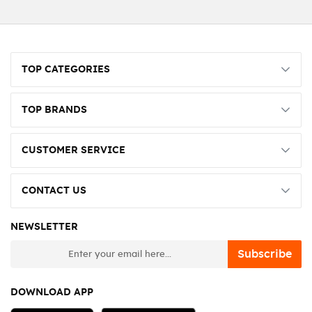
TOP CATEGORIES
TOP BRANDS
CUSTOMER SERVICE
CONTACT US
NEWSLETTER
newsletter
Subscribe
DOWNLOAD APP