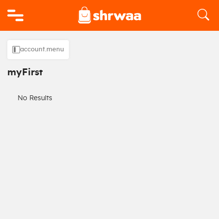
Logo
account.menu
myFirst
No Results