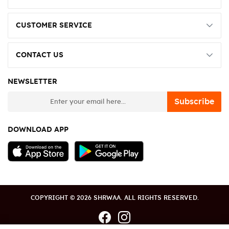
CUSTOMER SERVICE
CONTACT US
NEWSLETTER
newsletter
Subscribe
DOWNLOAD APP
COPYRIGHT © 2026 SHRWAA. ALL RIGHTS RESERVED.