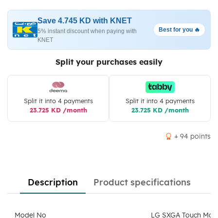
Save 4.745 KD with KNET
Best for you 🔥
5% instant discount when paying with
KNET
Split your purchases easily
Split it into 4 payments
Split it into 4 payments
23.725 KD /month
23.725 KD /month
+ 94 points
Description
Product specifications
Model No
LG SXGA Touch Moni