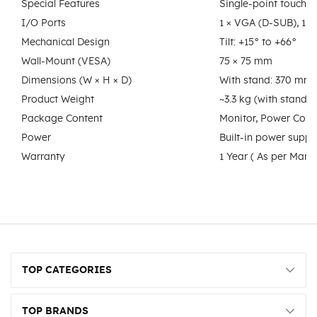
Special Features
Single-point touch 
I/O Ports
1 × VGA (D-SUB), 1 
Mechanical Design
Tilt: +15° to +66°
Wall-Mount (VESA)
75 × 75 mm
Dimensions (W × H × D)
With stand: 370 mm
Product Weight
~3.3 kg (with stand)
Package Content
Monitor, Power Cord
Power
Built-in power suppl
Warranty
1 Year ( As per Manuf
TOP CATEGORIES
TOP BRANDS