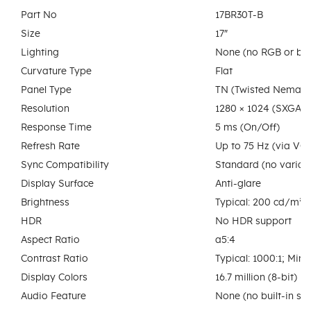
Part No
17BR30T-B
Size
17″
Lighting
None (no RGB or back
Curvature Type
Flat
Panel Type
TN (Twisted Nematic
Resolution
1280 × 1024 (SXGA)
Response Time
5 ms (On/Off)
Refresh Rate
Up to 75 Hz (via VG
Sync Compatibility
Standard (no variabl
Display Surface
Anti-glare
Brightness
Typical: 200 cd/m²;
HDR
No HDR support
Aspect Ratio
a5:4
Contrast Ratio
Typical: 1000:1; Min
Display Colors
16.7 million (8-bit)
Audio Feature
None (no built-in sp