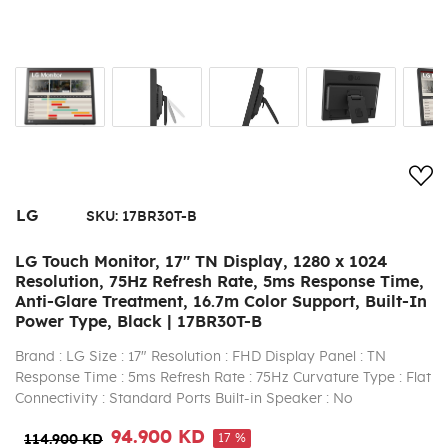
Add
LG
SKU:
17BR30T-B
LG Touch Monitor, 17" TN Display, 1280 x 1024
Resolution, 75Hz Refresh Rate, 5ms Response Time,
Anti-Glare Treatment, 16.7m Color Support, Built-In
Power Type, Black | 17BR30T-B
Brand : LG Size : 17" Resolution : FHD Display Panel : TN
Response Time : 5ms Refresh Rate : 75Hz Curvature Type : Flat
Connectivity : Standard Ports Built-in Speaker : No
94.900 KD
17 %
114.900 KD