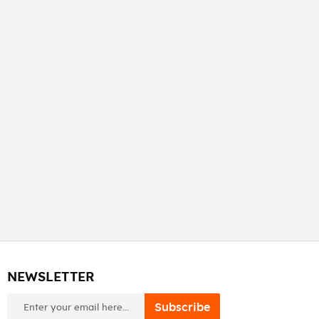
NEWSLETTER
newsletter
Subscribe