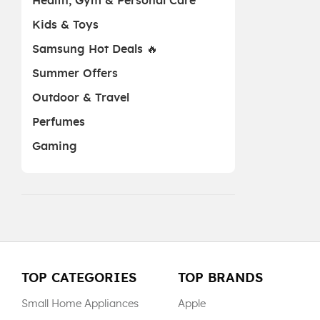
Health, Gym & Personal Care
Kids & Toys
Samsung Hot Deals 🔥
Summer Offers
Outdoor & Travel
Perfumes
Gaming
TOP CATEGORIES
TOP BRANDS
Small Home Appliances
Apple