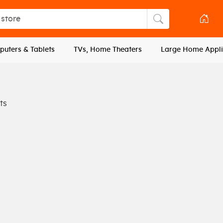
tore
Search store
uters & Tablets
TVs, Home Theaters
Large Home Appli
ts