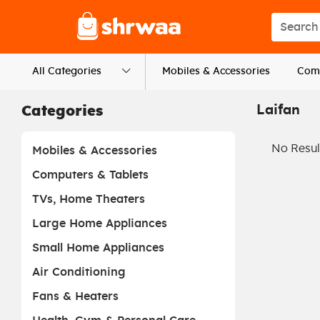
Logo
Search s
All Categories
Mobiles & Accessories
Comp
Laifan
Categories
No Resul
Mobiles & Accessories
Computers & Tablets
TVs, Home Theaters
Large Home Appliances
Small Home Appliances
Air Conditioning
Fans & Heaters