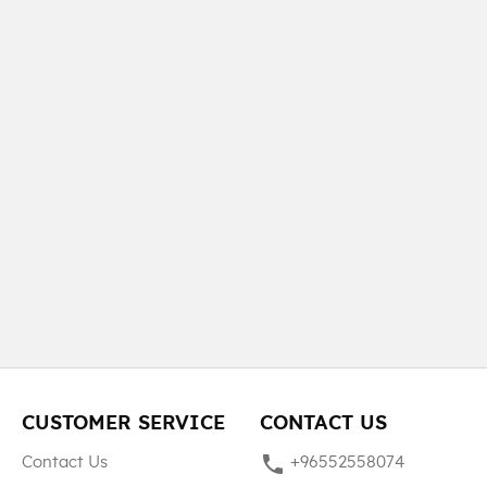
CUSTOMER SERVICE
CONTACT US
phone
Contact Us
+96552558074