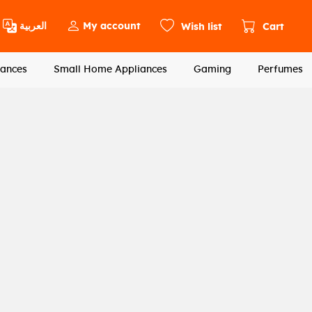
العربية
My account
Wish list
Cart
ances
Small Home Appliances
Gaming
Perfumes