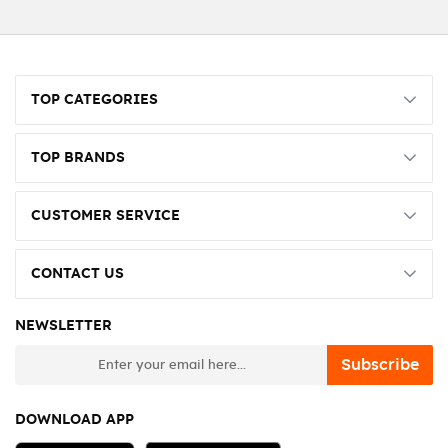
TOP CATEGORIES
TOP BRANDS
CUSTOMER SERVICE
CONTACT US
NEWSLETTER
newsletter
Subscribe
DOWNLOAD APP