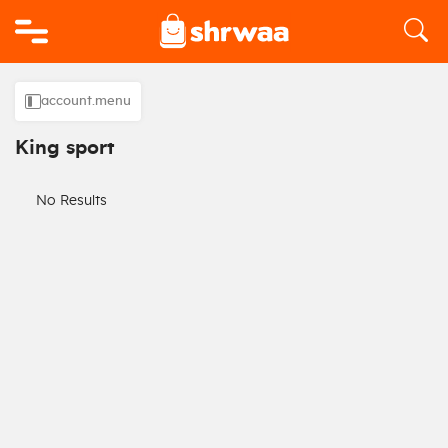
Logo
account.menu
King sport
No Results