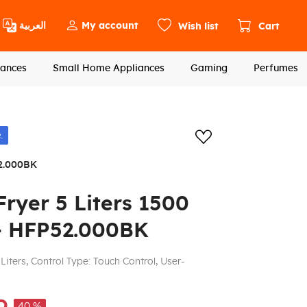
العربية
My account
Wish list
Cart
ances
Small Home Appliances
Gaming
Perfumes
Add to wishlis
.
2.000BK
ryer 5 Liters 1500
 - HFP52.000BK
Liters, Control Type: Touch Control, User-
D
40 %