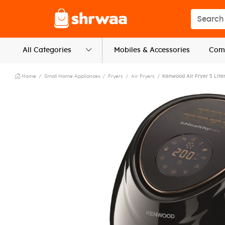
Logo
Search s
All Categories
Mobiles & Accessories
Comp
Home
Small Home Appliances
Fryers
Air Fryers
Kenwood Air Fryer 5 Lite