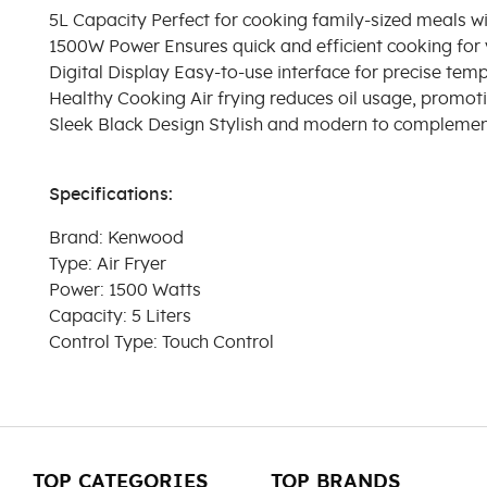
5L Capacity Perfect for cooking family-sized meals wi
1500W Power Ensures quick and efficient cooking for 
Digital Display Easy-to-use interface for precise tem
Healthy Cooking Air frying reduces oil usage, promoti
Sleek Black Design Stylish and modern to complement
Specifications:
Brand: Kenwood
Type: Air Fryer
Power: 1500 Watts
Capacity: 5 Liters
Control Type: Touch Control
TOP CATEGORIES
TOP BRANDS