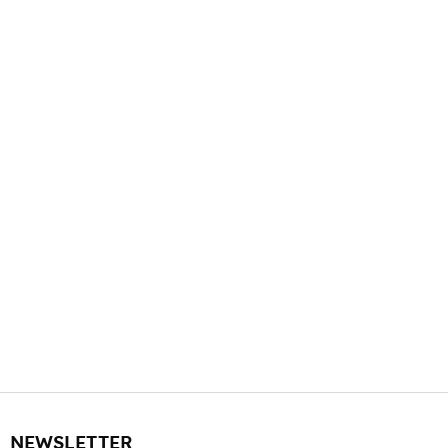
NEWSLETTER