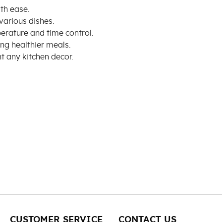
th ease.
various dishes.
perature and time control.
ng healthier meals.
 any kitchen decor.
CUSTOMER SERVICE
CONTACT US