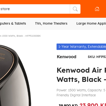
tore
Search store
uters & Tablets
TVs, Home Theaters
Large Home Appli
rs 1500 Watts, Black - HFP52.000BK
1-Year Warranty, Extendable
Kenwood
SKU:
HFP5
Kenwood Air F
Watts, Black
Power: 1500 Watts, Capacity: 5 
Friendly Digital Interface
23.900 K
39.900 KD