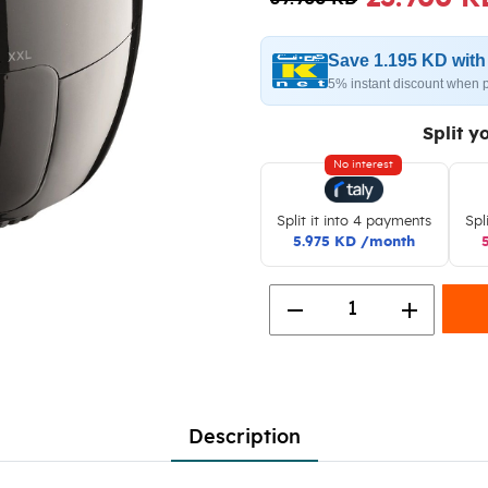
Save 1.195 KD wit
5% instant discount when 
Split y
No interest
Split it into 4 payments
Spl
5.975 KD /month
remove
add
1
Description