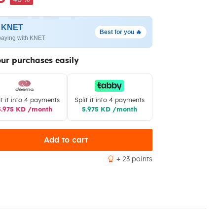
h KNET
Best for you 🔥
paying with KNET
our purchases easily
it it into 4 payments
Split it into 4 payments
5.975 KD /month
5.975 KD /month
Add to cart
+ 23 points