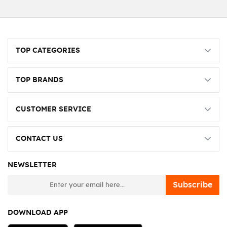
TOP CATEGORIES
TOP BRANDS
CUSTOMER SERVICE
CONTACT US
NEWSLETTER
newsletter
Subscribe
DOWNLOAD APP