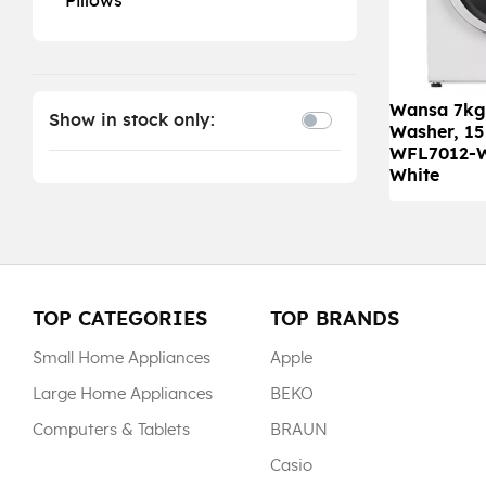
Pillows
Wansa 7kg
Show in stock only:
Washer, 15
WFL7012-
White
TOP CATEGORIES
TOP BRANDS
Small Home Appliances
Apple
Large Home Appliances
BEKO
Computers & Tablets
BRAUN
Casio