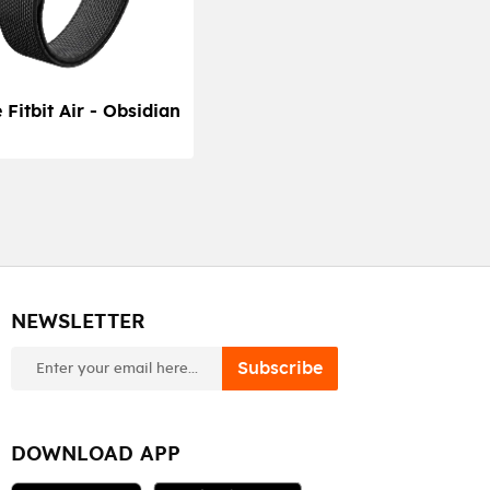
 Fitbit Air - Obsidian
NEWSLETTER
newsletter
Subscribe
DOWNLOAD APP