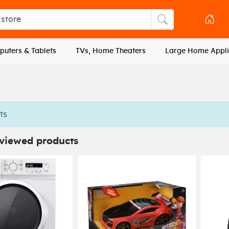
tore
Search store
uters & Tablets
TVs, Home Theaters
Large Home Appli
ts
 viewed products