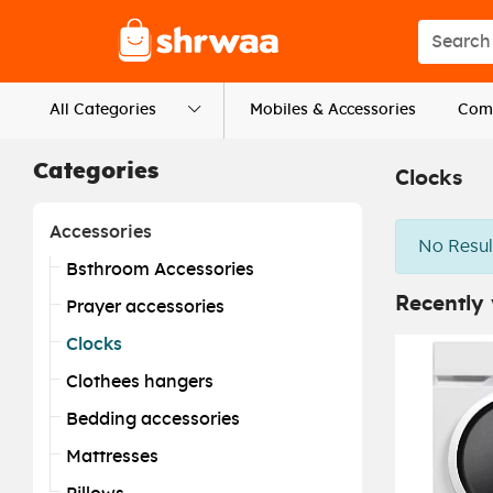
Logo
Search s
All Categories
Mobiles & Accessories
Comp
Categories
Clocks
Accessories
No Resul
Bsthroom Accessories
Recently
Prayer accessories
Clocks
Clothees hangers
Bedding accessories
Mattresses