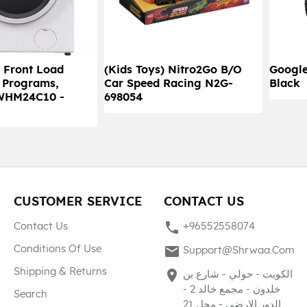
 Front Load
(Kids Toys) Nitro2Go B/O
Google
 Programs,
Car Speed Racing N2G-
Black
WHM24C10 -
698054
CUSTOMER SERVICE
CONTACT US
phone
Contact Us
+96552558074
mail
Conditions Of Use
Support@shrwaa.com
Shipping & Returns
place
الكويت - حولي - شارع بن
خلدون - مجمع خالد 2 -
Search
الدور الارضي - محل 21