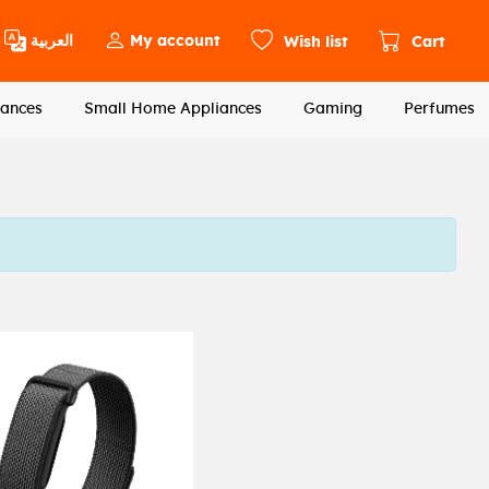
العربية
My account
Wish list
Cart
ances
Small Home Appliances
Gaming
Perfumes